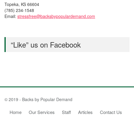
Topeka, KS 66604
(785) 234-1548
Email:
stressfree@backsbypopulardemand.com
“Like” us on Facebook
© 2019 - Backs by Popular Demand
Home
Our Services
Staff
Articles
Contact Us