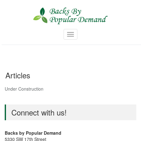
Skip
to
content
Toggle navigation
Articles
Under Construction
Connect with us!
Backs by Popular Demand
5330 SW 17th Street